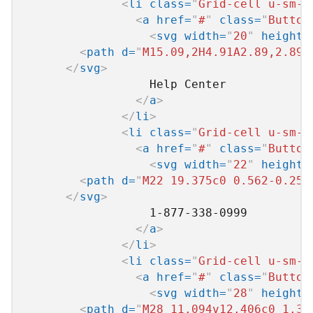
<
li
class
=
"
Grid-cell u-sm-s
<
a
href
=
"
#
"
class
=
"
Button
<
svg
width
=
"
20
"
height
=
<
path
d
=
"
M15.09,2H4.91A2.89,2.89,
</
svg
>
                  Help Center

</
a
>
</
li
>
<
li
class
=
"
Grid-cell u-sm-s
<
a
href
=
"
#
"
class
=
"
Button
<
svg
width
=
"
22
"
height
=
<
path
d
=
"
M22 19.375c0 0.562-0.25 
</
svg
>
                  1-877-338-0999

</
a
>
</
li
>
<
li
class
=
"
Grid-cell u-sm-s
<
a
href
=
"
#
"
class
=
"
Button
<
svg
width
=
"
28
"
height
=
<
path
d
=
"
M28 11.094v12.406c0 1.37