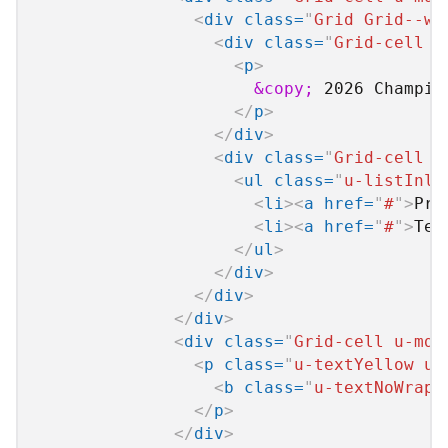
<
div
class
=
"
Grid Grid--wi
<
div
class
=
"
Grid-cell u
<
p
>
&copy;
 2026 Champio
</
p
>
</
div
>
<
div
class
=
"
Grid-cell u
<
ul
class
=
"
u-listInli
<
li
>
<
a
href
=
"
#
"
>
Pri
<
li
>
<
a
href
=
"
#
"
>
Ter
</
ul
>
</
div
>
</
div
>
</
div
>
<
div
class
=
"
Grid-cell u-md-
<
p
class
=
"
u-textYellow u-
<
b
class
=
"
u-textNoWrap
"
</
p
>
</
div
>