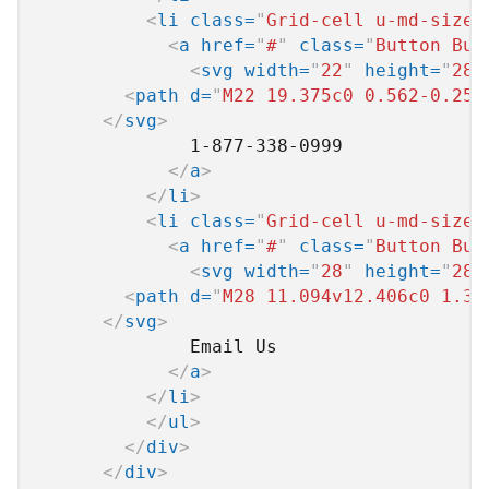
<
li
class
=
"
Grid-cell u-md-size1
<
a
href
=
"
#
"
class
=
"
Button But
<
svg
width
=
"
22
"
height
=
"
28
"
<
path
d
=
"
M22 19.375c0 0.562-0.25 
</
svg
>
              1-877-338-0999

</
a
>
</
li
>
<
li
class
=
"
Grid-cell u-md-size1
<
a
href
=
"
#
"
class
=
"
Button But
<
svg
width
=
"
28
"
height
=
"
28
"
<
path
d
=
"
M28 11.094v12.406c0 1.37
</
svg
>
              Email Us

</
a
>
</
li
>
</
ul
>
</
div
>
</
div
>