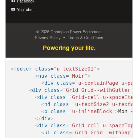
<
footer
class
=
"
u-textSize01
"
>
<
nav
class
=
"
Noir
"
>
<
div
class
=
"
u-containPage u-pad
<
div
class
=
"
Grid Grid--withGutter G
<
div
class
=
"
Grid-cell u-spaceItem
<
h4
class
=
"
u-textSize2 u-textWh
<
p
class
=
"
u-inlineBlock
"
>
Mon – 
</
div
>
<
div
class
=
"
Grid-cell u-spaceTop0
<
ul
class
=
"
Grid Grid--withGap u