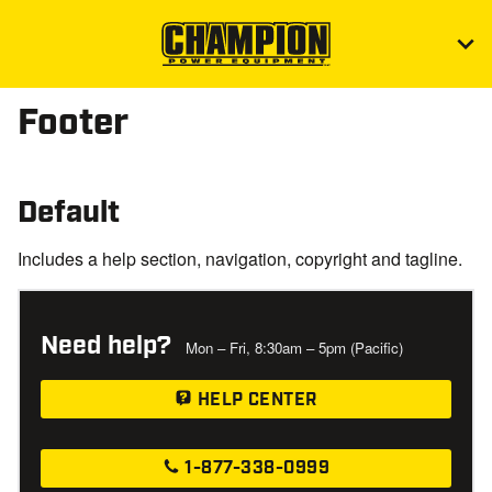
Footer
Default
Includes a help section, navigation, copyright and tagline.