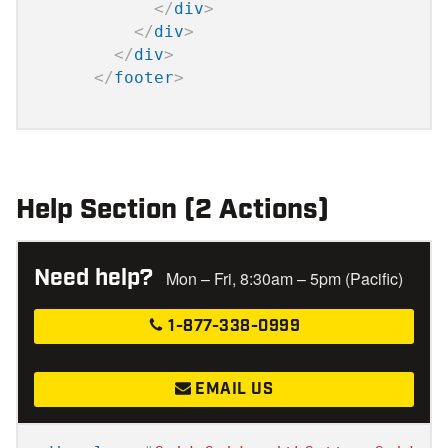
</
div
>
</
div
>
</
div
>
</
footer
>
Help Section (2 Actions)
Need help?
Mon – Fri, 8:30am – 5pm (Pacific)
1-877-338-0999
EMAIL US