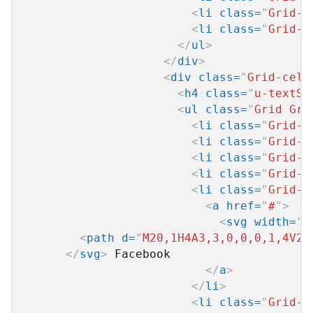
<
li
class
=
"
Grid-c
<
li
class
=
"
Grid-c
</
ul
>
</
div
>
<
div
class
=
"
Grid-cell
<
h4
class
=
"
u-textSi
<
ul
class
=
"
Grid Gri
<
li
class
=
"
Grid-c
<
li
class
=
"
Grid-c
<
li
class
=
"
Grid-c
<
li
class
=
"
Grid-c
<
li
class
=
"
Grid-c
<
a
href
=
"
#
"
>
<
svg
width
=
"
2
<
path
d
=
"
M20,1H4A3,3,0,0,0,1,4V20
</
svg
>
 Facebook

</
a
>
</
li
>
<
li
class
=
"
Grid-c