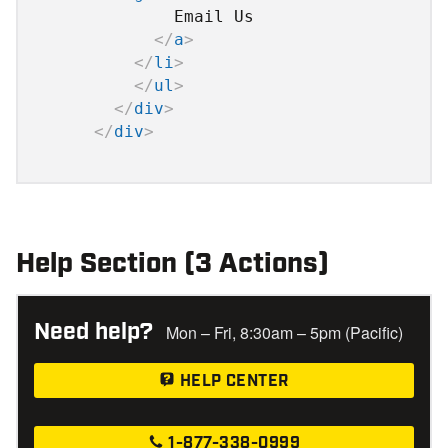
              Email Us

</
a
>
</
li
>
</
ul
>
</
div
>
</
div
>
Help Section (3 Actions)
Need help?
Mon – Fri, 8:30am – 5pm (Pacific)
HELP CENTER
1-877-338-0999