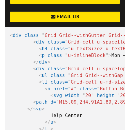
EMAIL US
<
div
class
=
"
Grid Grid--withGutter Grid--a
<
div
class
=
"
Grid-cell u-spaceItem
<
h4
class
=
"
u-textSize2 u-textWh
<
p
class
=
"
u-inlineBlock
"
>
Mon – 
</
div
>
<
div
class
=
"
Grid-cell u-spaceTop0
<
ul
class
=
"
Grid Grid--withGap u
<
li
class
=
"
Grid-cell u-md-size1
<
a
href
=
"
#
"
class
=
"
Button But
<
svg
width
=
"
20
"
height
=
"
20
"
<
path
d
=
"
M15.09,2H4.91A2.89,2.89,
</
svg
>
              Help Center

</
a
>
</
li
>