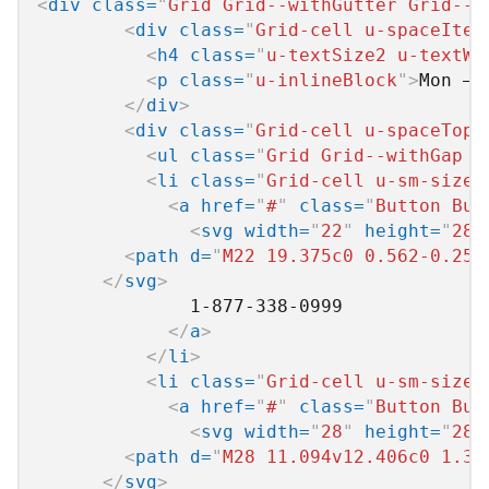
<
div
class
=
"
Grid Grid--withGutter Grid--a
<
div
class
=
"
Grid-cell u-spaceItem
<
h4
class
=
"
u-textSize2 u-textWh
<
p
class
=
"
u-inlineBlock
"
>
Mon – 
</
div
>
<
div
class
=
"
Grid-cell u-spaceTop0
<
ul
class
=
"
Grid Grid--withGap u
<
li
class
=
"
Grid-cell u-sm-size1
<
a
href
=
"
#
"
class
=
"
Button But
<
svg
width
=
"
22
"
height
=
"
28
"
<
path
d
=
"
M22 19.375c0 0.562-0.25 
</
svg
>
              1-877-338-0999

</
a
>
</
li
>
<
li
class
=
"
Grid-cell u-sm-size1
<
a
href
=
"
#
"
class
=
"
Button But
<
svg
width
=
"
28
"
height
=
"
28
"
<
path
d
=
"
M28 11.094v12.406c0 1.37
</
svg
>