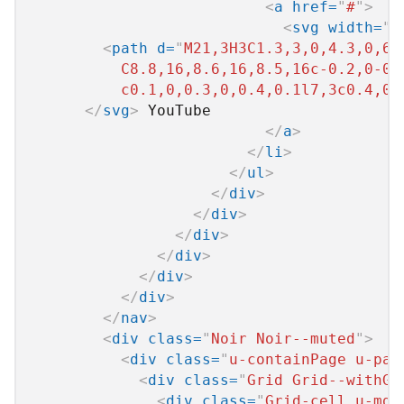
<
a
href
=
"
#
"
>
<
svg
width
=
"
2
<
path
d
=
"
M21,3H3C1.3,3,0,4.3,0,6v
          C8.8,16,8.6,16,8.5,16c-0.2,0-0.
          c0.1,0,0.3,0,0.4,0.1l7,3c0.4,0.
</
svg
>
 YouTube

</
a
>
</
li
>
</
ul
>
</
div
>
</
div
>
</
div
>
</
div
>
</
div
>
</
div
>
</
nav
>
<
div
class
=
"
Noir Noir--muted
"
>
<
div
class
=
"
u-containPage u-pad
<
div
class
=
"
Grid Grid--withGu
<
div
class
=
"
Grid-cell u-md-