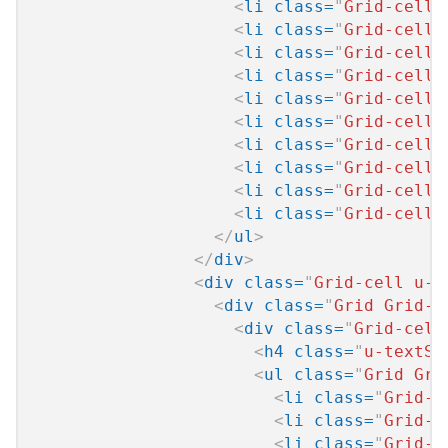
<
li
class
=
"
Grid-cell 
<
li
class
=
"
Grid-cell 
<
li
class
=
"
Grid-cell 
<
li
class
=
"
Grid-cell 
<
li
class
=
"
Grid-cell 
<
li
class
=
"
Grid-cell 
<
li
class
=
"
Grid-cell 
<
li
class
=
"
Grid-cell 
<
li
class
=
"
Grid-cell 
<
li
class
=
"
Grid-cell 
</
ul
>
</
div
>
<
div
class
=
"
Grid-cell u-s
<
div
class
=
"
Grid Grid--
<
div
class
=
"
Grid-cell
<
h4
class
=
"
u-textSi
<
ul
class
=
"
Grid Gri
<
li
class
=
"
Grid-c
<
li
class
=
"
Grid-c
<
li
class
=
"
Grid-c