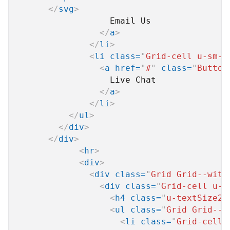
</
svg
>
                  Email Us

</
a
>
</
li
>
<
li
class
=
"
Grid-cell u-sm-s
<
a
href
=
"
#
"
class
=
"
Button
                  Live Chat

</
a
>
</
li
>
</
ul
>
</
div
>
</
div
>
<
hr
>
<
div
>
<
div
class
=
"
Grid Grid--with
<
div
class
=
"
Grid-cell u-s
<
h4
class
=
"
u-textSize2 
<
ul
class
=
"
Grid Grid--w
<
li
class
=
"
Grid-cell 